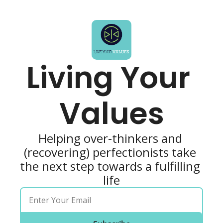
Living Your 
Values
Helping over-thinkers and 
(recovering) perfectionists take 
the next step towards a fulfilling 
life