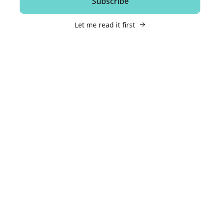
Subscribe
Let me read it first