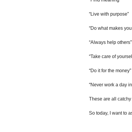
“Live with purpose”
“Do what makes you
“Always help others”
“Take care of yourself
“Do it for the money”
“Never work a day in 
These are all catchy 
So today, I want to 