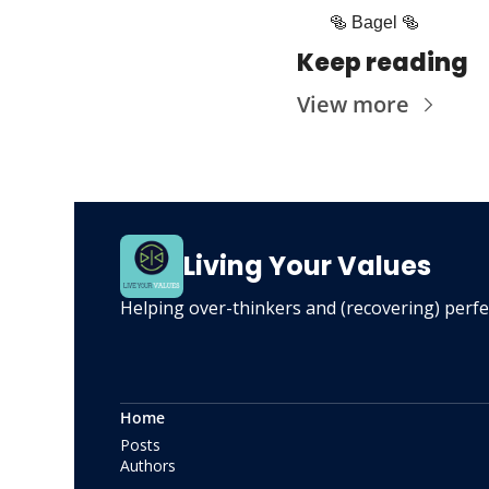
🥯
 Bagel 
🥯
Keep reading
View more
Living Your Values
Helping over-thinkers and (recovering) perfect
Home
Posts
Authors