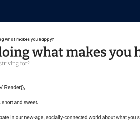
ing what makes you happy?
doing what makes you 
triving for?
V Reader}},
s short and sweet.
ate in our new-age, socially-connected world about what you sho