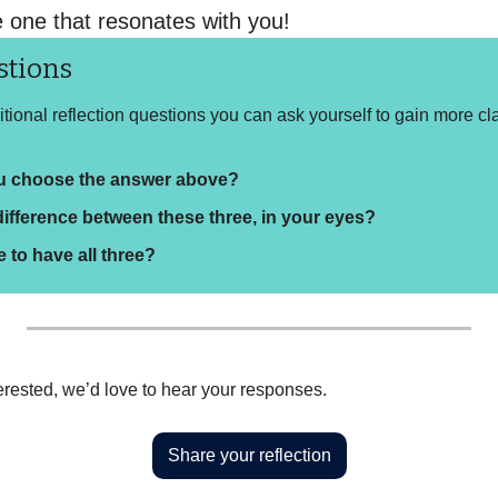
e one that resonates with you!
stions
ional reflection questions you can ask yourself to gain more cla
u choose the answer above?
difference between these three, in your eyes?
le to have all three?
interested, we’d love to hear your responses.
Share your reflection