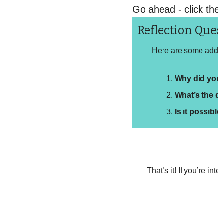
Go ahead - click th
Reflection Que
Here are some addit
Why did yo
What’s the 
Is it possib
That’s it! If you’re 