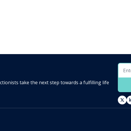
ionists take the next step towards a fulfilling life