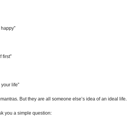
 happy”
 first”
your life”
mantras. But they are all someone else’s idea of an ideal life.
ask you a simple question: