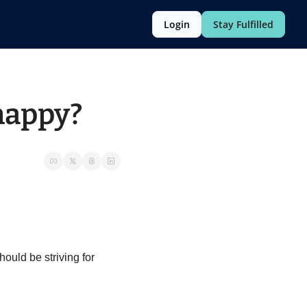
Login
Stay Fulfilled
happy?
uld be striving for 