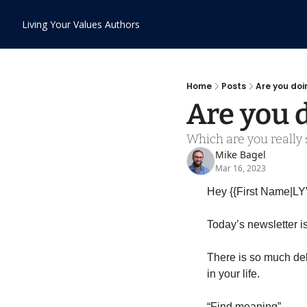
Living Your Values
Authors
Home
Posts
Are you do
Are you 
Which are you really s
Mike Bagel
Mar 16, 2023
Hey {{First Name|LY
Today’s newsletter i
There is so much deb
in your life.
“Find meaning”