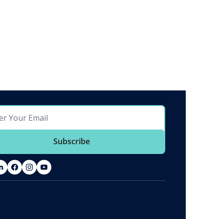
Subscribe