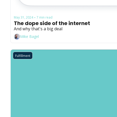
May 31, 2024
7 min read
•
The dope side of the internet
And why that's a big deal
Mike Bagel
Fulfillment