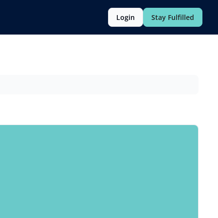
Login
Stay Fulfilled