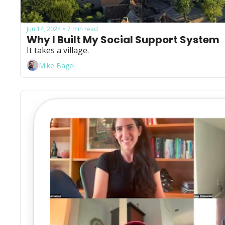
Jun 14, 2024
7 min read
•
Why I Built My Social Support System
It takes a village.
Mike Bagel