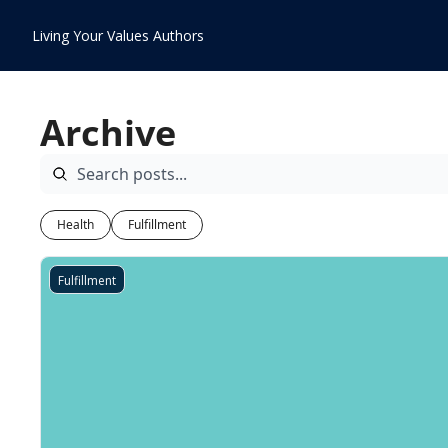
Living Your Values
Authors
Archive
Health
Fulfillment
Fulfillment