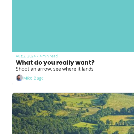
Aug 2, 2024
4 min read
•
What do you really want?
Shoot an arrow, see where it lands
Mike Bagel