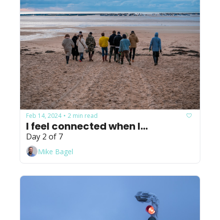
Feb 14, 2024
2 min read
•
I feel connected when I...
Day 2 of 7
Mike Bagel