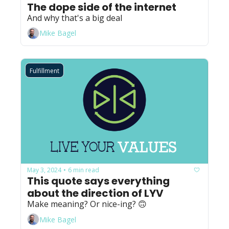
The dope side of the internet
And why that's a big deal
Mike Bagel
Fulfillment
May 3, 2024
6 min read
•
This quote says everything 
about the direction of LYV
Make meaning? Or nice-ing? 🙃
Mike Bagel