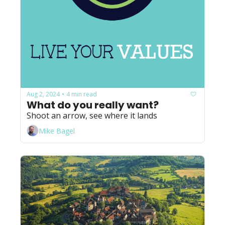
Aug 2, 2024
4 min read
•
What do you really want?
Shoot an arrow, see where it lands
Mike Bagel