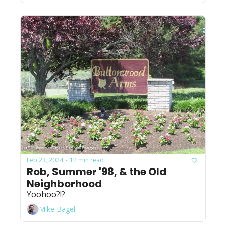
Feb 23, 2024
12 min read
•
Rob, Summer '98, & the Old 
Neighborhood
Yoohoo?!?
Mike Bagel