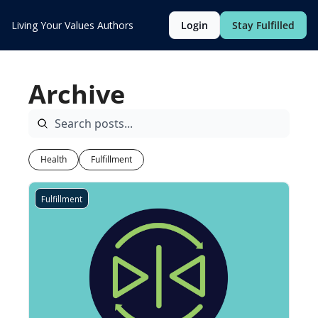
Living Your Values
Authors
Login
Stay Fulfilled
Archive
Health
Fulfillment
Fulfillment