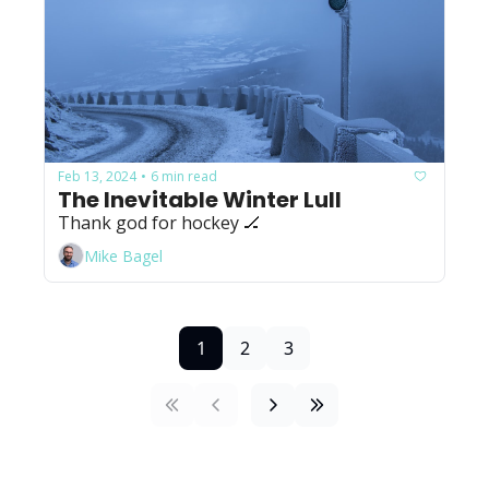
Feb 13, 2024
6 min read
•
The Inevitable Winter Lull
Thank god for hockey 🏒
Mike Bagel
1
2
3