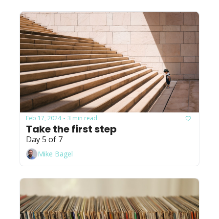
Feb 17, 2024
3 min read
•
Take the first step
Day 5 of 7
Mike Bagel