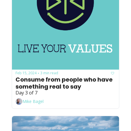
Feb 15, 2024
3 min read
•
Consume from people who have 
something real to say
Day 3 of 7
Mike Bagel