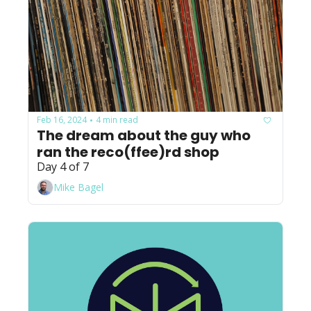
Feb 16, 2024
4 min read
•
The dream about the guy who 
ran the reco(ffee)rd shop
Day 4 of 7
Mike Bagel