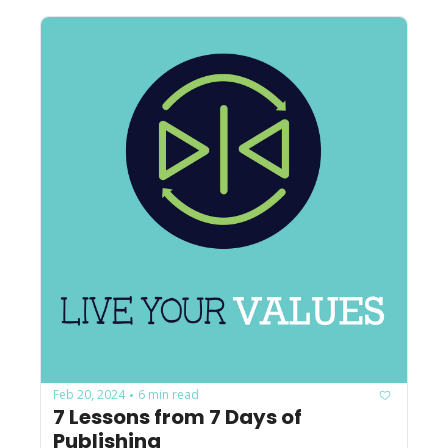
Feb 20, 2024
6 min read
•
7 Lessons from 7 Days of 
Publishing