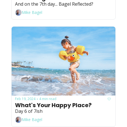
And on the 7th day... Bagel Reflected?
Mike Bagel
Feb 19, 2024
4 min read
•
What's Your Happy Place?
Day 6 of 7ish
Mike Bagel