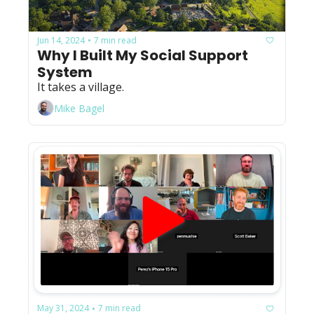
Jun 14, 2024
7 min read
•
Why I Built My Social Support 
System
It takes a village.
Mike Bagel
May 31, 2024
7 min read
•