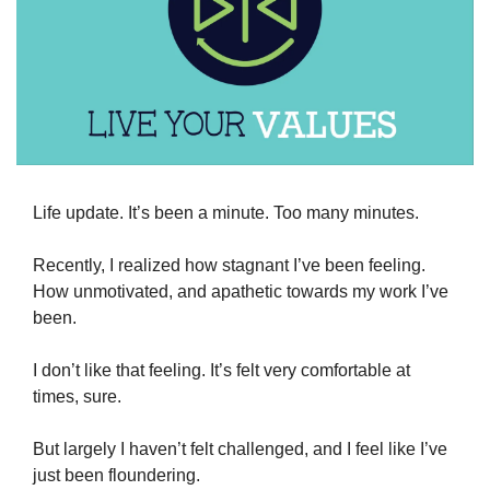
Life update. It’s been a minute. Too many minutes.
Recently, I realized how stagnant I’ve been feeling. 
How unmotivated, and apathetic towards my work I’ve 
been.
I don’t like that feeling. It’s felt very comfortable at 
times, sure. 
But largely I haven’t felt challenged, and I feel like I’ve 
just been floundering.