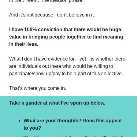
in the… well… the ideation phase.
And it’s not because I don’t believe in it.
I have 100% conviction that there would be huge 
value in bringing people together to find meaning 
in their lives.
What I don’t have evidence for—yet—is whether there 
are individuals out there who would be willing to 
participate/show up/pay to be a part of this collective.
That’s where you come in.
Take a gander at what I’ve spun up below. 
What are your thoughts? Does this appeal 
to you? 