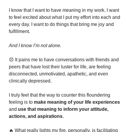
I know that I want to have meaning in my work. I want 
to feel excited about what I put my effort into each and 
every day. I want to do things that bring me joy and 
fulfillment.
And I know I’m not alone.
😣
 It pains me to have conversations with friends and 
peers that have lost their luster for life, are feeling 
disconnected, unmotivated, apathetic, and even 
clinically depressed.
I truly feel that the way to counter this floundering 
feeling is to 
make meaning of your life experiences 
and 
use that meaning to inform your attitude, 
actions, and aspirations.
🔥
 What really lights my fire, personally, is facilitating 