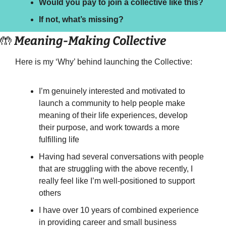
Would you pay to join a collective like this? 
If not, what’s missing?
🤲
 Meaning-Making Collective
Here is my ‘Why’ behind launching the Collective:
I’m genuinely interested and motivated to 
launch a community to help people make 
meaning of their life experiences, develop 
their purpose, and work towards a more 
fulfilling life
Having had several conversations with people 
that are struggling with the above recently, I 
really feel like I’m well-positioned to support 
others
I have over 10 years of combined experience 
in providing career and small business 