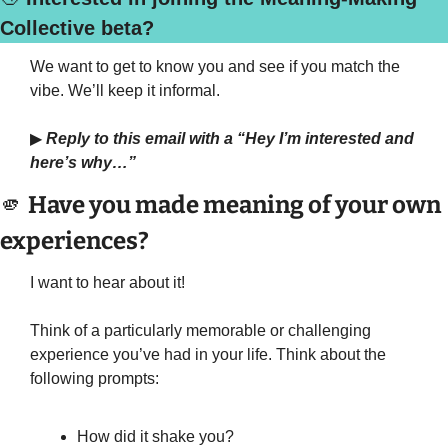
Collective beta?
We want to get to know you and see if you match the 
vibe. We’ll keep it informal.
▶
Reply to this email with a “Hey I’m interested and 
here’s why…”
🫵
 Have you made meaning of your own 
experiences?
I want to hear about it!
Think of a particularly memorable or challenging 
experience you’ve had in your life. Think about the 
following prompts:
How did it shake you?