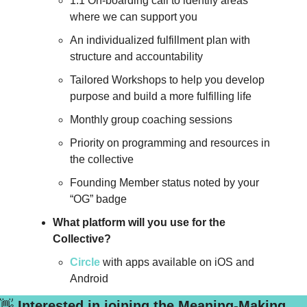
1:1 On-boarding call to identify areas 
where we can support you
An individualized fulfillment plan with 
structure and accountability
Tailored Workshops to help you develop 
purpose and build a more fulfilling life
Monthly group coaching sessions
Priority on programming and resources in 
the collective
Founding Member status noted by your 
“OG” badge
What platform will you use for the 
Collective?
Circle
 with apps available on iOS and 
Android
👋
 Interested in joining the Meaning-Making 