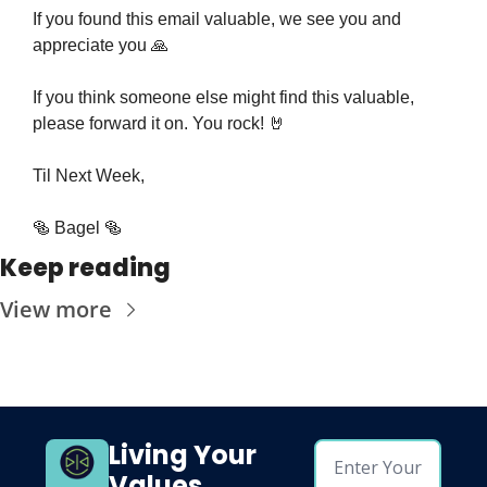
If you found this email valuable, we see you and 
appreciate you 
🙏
If you think someone else might find this valuable, 
please forward it on. You rock! 
🤘
Til Next Week,
🥯
 Bagel 
🥯
Keep reading
View more
Living Your 
Values