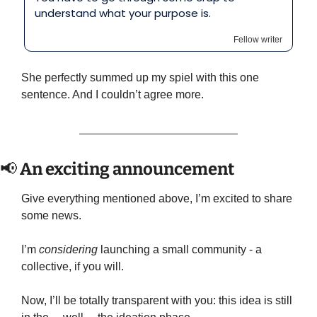
understand what your purpose is.
Fellow writer
She perfectly summed up my spiel with this one 
sentence. And I couldn’t agree more.
📢
 An exciting announcement
Give everything mentioned above, I’m excited to share 
some news.
I’m 
considering
 launching a small community - a 
collective, if you will.
Now, I’ll be totally transparent with you: this idea is still 