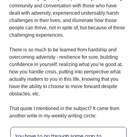
community and conversation with those who have 
dealt with adversity, experienced undeniably harsh 
challenges in their lives, and illuminate how those 
people can thrive, not in spite of, but because of these 
challenging experiences.
There is so much to be learned from hardship and 
overcoming adversity - resilience for sure, building 
confidence in yourself, realizing what you’re good at, 
how you handle crisis, putting into perspective what 
actually matters to you in this life, knowing that you 
have the ability to choose to move forward despite 
obstacles, etc.
That quote I mentioned in the subject? It came from 
another write in my weekly writing circle:
You have to go through some crap to 