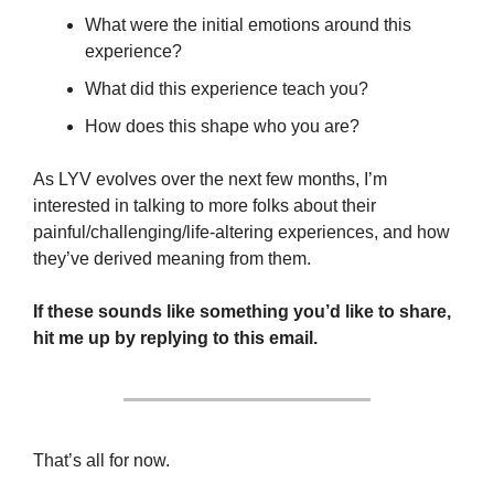
What were the initial emotions around this 
experience?
What did this experience teach you?
How does this shape who you are?
As LYV evolves over the next few months, I’m 
interested in talking to more folks about their 
painful/challenging/life-altering experiences, and how 
they’ve derived meaning from them.
If these sounds like something you’d like to share, 
hit me up by replying to this email.
That’s all for now. 