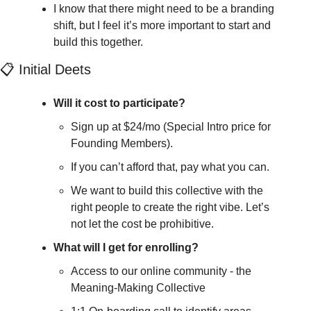
I know that there might need to be a branding 
shift, but I feel it’s more important to start and 
build this together.
📋 Initial Deets
Will it cost to participate?
Sign up at $24/mo (Special Intro price for 
Founding Members). 
If you can’t afford that, pay what you can. 
We want to build this collective with the 
right people to create the right vibe. Let’s 
not let the cost be prohibitive.
What will I get for enrolling?
Access to our online community - the 
Meaning-Making Collective