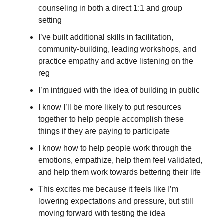
counseling in both a direct 1:1 and group 
setting
I’ve built additional skills in facilitation, 
community-building, leading workshops, and 
practice empathy and active listening on the 
reg
I’m intrigued with the idea of building in public
I know I’ll be more likely to put resources 
together to help people accomplish these 
things if they are paying to participate
I know how to help people work through the 
emotions, empathize, help them feel validated, 
and help them work towards bettering their life
This excites me because it feels like I’m 
lowering expectations and pressure, but still 
moving forward with testing the idea