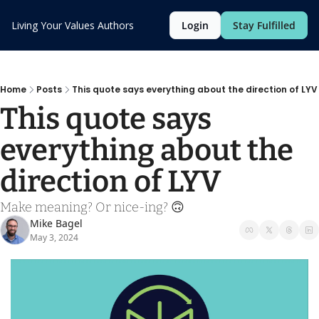
Living Your Values
Authors
Login
Stay Fulfilled
Home
Posts
This quote says everything about the direction of LYV
This quote says 
everything about the 
direction of LYV
Make meaning? Or nice-ing? 🙃
Mike Bagel
May 3, 2024