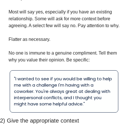
Most will say yes, especially if you have an existing 
relationship. Some will ask for more context before 
agreeing. A select few will say no. Pay attention to why.
Flatter as necessary.
No one is immune to a genuine compliment. Tell them 
why you value their opinion. Be specific:
"I wanted to see if you would be willing to help 
me with a challenge I'm having with a 
coworker. You're always great at dealing with 
interpersonal conflicts, and I thought you 
might have some helpful advice."
2) Give the appropriate context