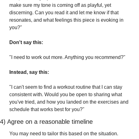
make sure my tone is coming off as playful, yet 
discerning. Can you read it and let me know if that 
resonates, and what feelings this piece is evoking in 
you?"
Don't say this:
"I need to work out more. Anything you recommend?"
Instead, say this:
"I can't seem to find a workout routine that I can stay 
consistent with. Would you be open to sharing what 
you've tried, and how you landed on the exercises and 
schedule that works best for you?"
4) Agree on a reasonable timeline 
You may need to tailor this based on the situation.