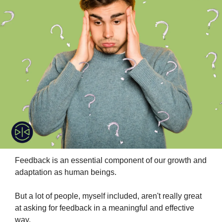
Feedback is an essential component of our growth and 
adaptation as human beings.
But a lot of people, myself included, aren't really great 
at asking for feedback in a meaningful and effective 
way.