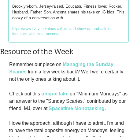
Brooklyn-born. Jersey-raised. Educator. Fitness lover. Rocker. 
Husband. Father. Son. Ancona shares his take on IG bios. This 
doozy of a conversation with…
https://www.liveyourvalues.co/just-start-show-up-and-ask-for-
feedback-with-mike-ancona/
Resource of the Week
Remember our piece on 
Managing the Sunday 
Scaries
 from a few weeks back? Well we're certainly 
not the only ones talking about it.
Check out this 
unique take
 on "Minimum Mondays" as 
an answer to the "Sunday Scaries," contributed by our 
friend, MJ, over at 
Spacetime Monotasking
.
I love the approach, although I have to admit, I'm tend 
to have the total opposite energy on Mondays, feeling 