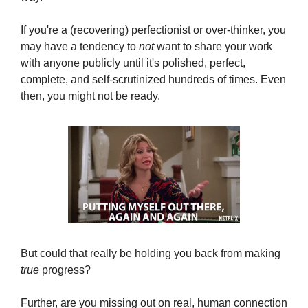
If you're a (recovering) perfectionist or over-thinker, you 
may have a tendency to 
not
 want to share your work 
with anyone publicly until it's polished, perfect, 
complete, and self-scrutinized hundreds of times. Even 
then, you might not be ready.
But could that really be holding you back from making 
true
 progress? 
Further, are you missing out on real, human connection 