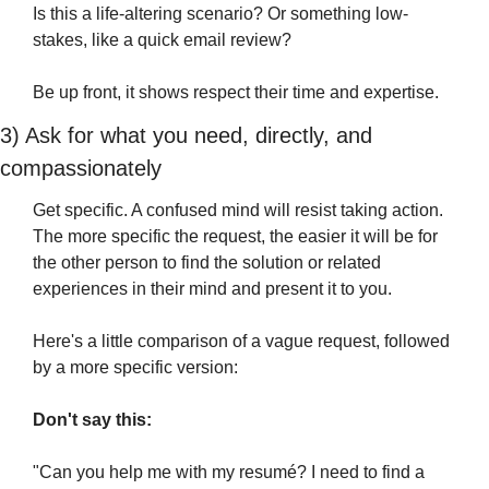
Is this a life-altering scenario? Or something low-
stakes, like a quick email review? 
Be up front, it shows respect their time and expertise.
3) Ask for what you need, directly, and 
compassionately
Get specific. A confused mind will resist taking action. 
The more specific the request, the easier it will be for 
the other person to find the solution or related 
experiences in their mind and present it to you.
Here's a little comparison of a vague request, followed 
by a more specific version:
Don't say this:
"Can you help me with my resumé? I need to find a 