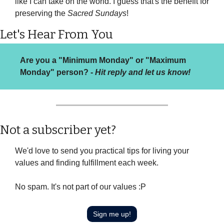
like I can take on the world. I guess that's the benefit for 
preserving the 
Sacred Sundays
!
Let's Hear From You
Are you a "Minimum Monday" or "Maximum 
Monday" person? - 
Hit reply and let us know!
Not a subscriber yet?
We'd love to send you practical tips for living your 
values and finding fulfillment each week.
No spam. It's not part of our values :P
Sign me up!