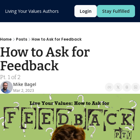
Living Your Values
Authors
Login
Stay Fulfilled
Home
Posts
How to Ask for Feedback
How to Ask for 
Feedback
Pt. 1 of 2
Mike Bagel
Mar 2, 2023