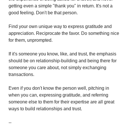
getting even a simple "thank you" in return. It's not a 
good feeling. Don't be that person.
Find your own unique way to express gratitude and 
appreciation. Reciprocate the favor. Do something nice 
for them, unprompted. 
If it's someone you know, like, and trust, the emphasis 
should be on relationship-building and being there for 
someone you care about, not simply exchanging 
transactions.
Even if you don't know the person well, pitching in 
when you can, expressing gratitude, and referring 
someone else to them for their expertise are all great 
ways to build relationships and trust.
--