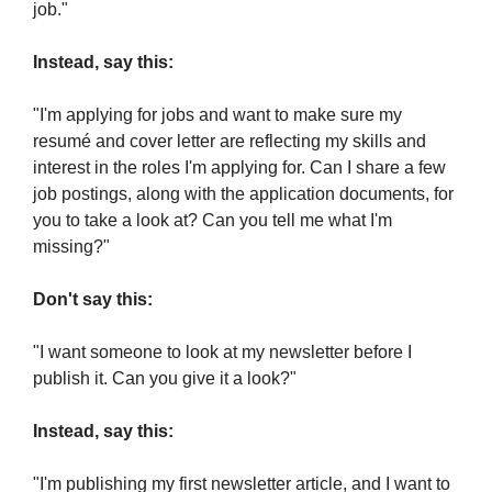
job."
Instead, say this:
"I'm applying for jobs and want to make sure my 
resumé and cover letter are reflecting my skills and 
interest in the roles I'm applying for. Can I share a few 
job postings, along with the application documents, for 
you to take a look at? Can you tell me what I'm 
missing?"
Don't say this:
"I want someone to look at my newsletter before I 
publish it. Can you give it a look?"
Instead, say this:
"I'm publishing my first newsletter article, and I want to 