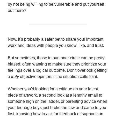
by not being willing to be vulnerable and put yourself 
out there?
Now, it's probably a safer bet to share your important 
work and ideas with people you know, like, and trust.
But sometimes, those in our inner circle can be pretty 
biased, often wanting to make sure they prioritize your 
feelings over a logical outcome. Don't overlook getting 
a 
truly
 objective opinion, if the situation calls for it.
Whether you'd looking for a critique on your latest 
piece of artwork, a second look at a lengthy email to 
someone high on the ladder, or parenting advice when 
your teenage boys just broke the law and came to you 
first, knowing how to ask for feedback or support can 