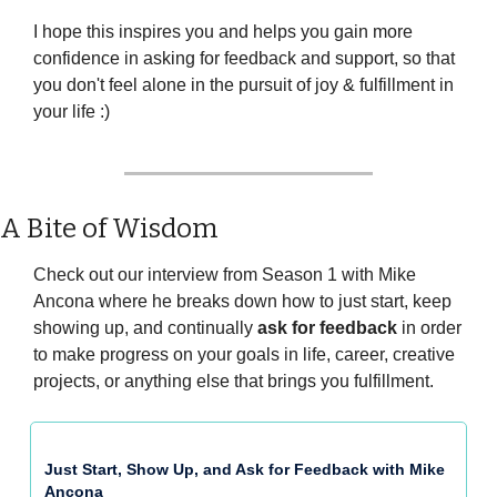
I hope this inspires you and helps you gain more 
confidence in asking for feedback and support, so that 
you don't feel alone in the pursuit of joy & fulfillment in 
your life :)
A Bite of Wisdom
Check out our interview from Season 1 with Mike 
Ancona where he breaks down how to just start, keep 
showing up, and continually 
ask for feedback
 in order 
to make progress on your goals in life, career, creative 
projects, or anything else that brings you fulfillment.
Just Start, Show Up, and Ask for Feedback with Mike 
Ancona