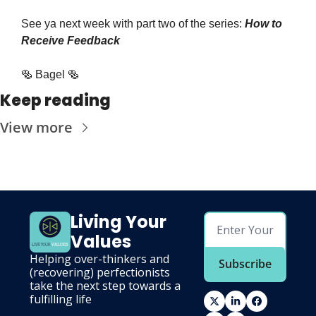
See ya next week with part two of the series: 
How to 
Receive Feedback
🥯 Bagel 🥯
Keep reading
View more
Living Your 
Values
Helping over-thinkers and 
Subscribe
(recovering) perfectionists 
take the next step towards a 
fulfilling life