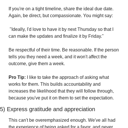
If you're on a tight timeline, share the ideal due date. 
Again, be direct, but compassionate. You might say:
 "Ideally, I'd love to have it by next Thursday so that I 
can make the updates and finalize it by Friday."
Be respectful of their time. Be reasonable. If the person 
tells you they need a week, and it won't affect the 
outcome, give them a week.
Pro Tip:
 I like to take the approach of asking what 
works for them. This builds accountability and 
increases the likelihood that they will follow through, 
because you've put it on them to set the expectation. 
5) Express gratitude and appreciation 
This can't be overemphasized enough. We've all had 
the experience of being asked for a favor, and never 