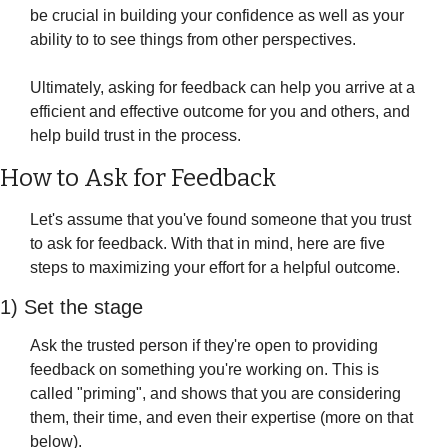
be crucial in building your confidence as well as your 
ability to to see things from other perspectives. 
Ultimately, asking for feedback can help you arrive at a 
efficient and effective outcome for you and others, and 
help build trust in the process.
How to Ask for Feedback
Let's assume that you've found someone that you trust 
to ask for feedback. With that in mind, here are five 
steps to maximizing your effort for a helpful outcome.
1) Set the stage
Ask the trusted person if they're open to providing 
feedback on something you're working on. This is 
called "priming", and shows that you are considering 
them, their time, and even their expertise (more on that 
below).