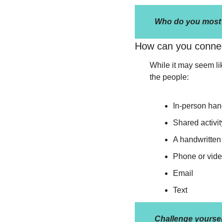
Who do you most f
How can you conne
While it may seem lik
the people:
In-person han
Shared activit
A handwritten 
Phone or vide
Email
Text
Challenge yoursel