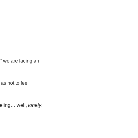
 we are facing an 
as not to feel 
eeling… well, 
lonely
.