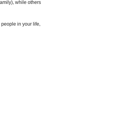
mily), while others 
people in your life, 