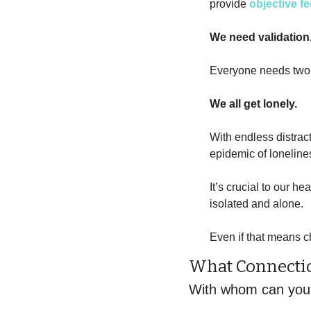
provide 
objective f
We need validation
Everyone needs two 
We all get lonely.
With endless distrac
epidemic of loneline
It’s crucial to our he
isolated and alone. 
Even if that means c
What Connectio
With whom can you