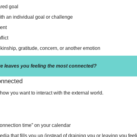
red goal
th an individual goal or challenge
ent
lict
kinship, gratitude, concern, or another emotion 
e leaves you feeling the most connected?
onnected
how you want to interact with the external world. 
onnection time” on your calendar 
a that fills you up (instead of draining you or leaving you feeli