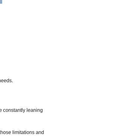
 needs.
e constantly leaning 
those limitations and 