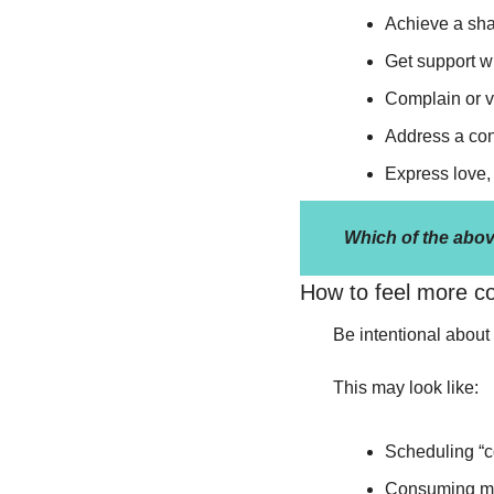
Achieve a sha
Get support wi
Complain or v
Address a conf
Express love, 
Which of the abov
How to feel more c
Be intentional about 
This may look like:
Scheduling “c
Consuming medi