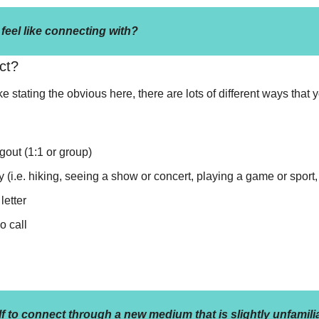
eel like connecting with?
ct?
e stating the obvious here, there are lots of different ways that 
gout (1:1 or group)
y (i.e. hiking, seeing a show or concert, playing a game or sport, 
letter
o call
f to connect through a new medium that is slightly unfamili