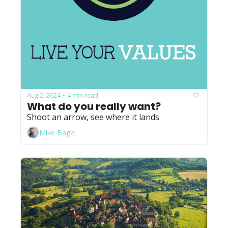
Aug 2, 2024
4 min read
•
What do you really want?
Shoot an arrow, see where it lands
Mike Bagel