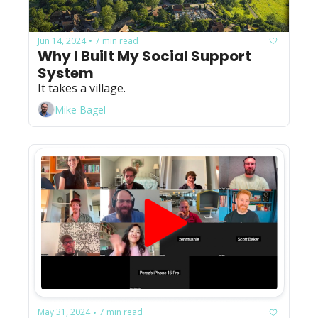
Jun 14, 2024
7 min read
•
Why I Built My Social Support 
System
It takes a village.
Mike Bagel
May 31, 2024
7 min read
•