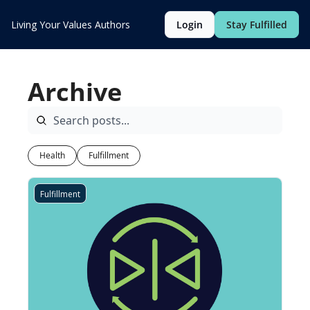
Living Your Values
Authors
Login
Stay Fulfilled
Archive
Health
Fulfillment
Fulfillment