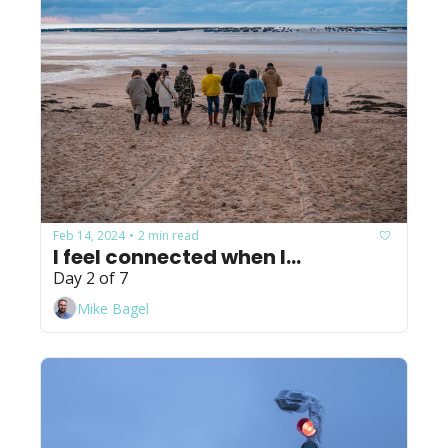
Feb 14, 2024
2 min read
•
I feel connected when I...
Day 2 of 7
Mike Bagel