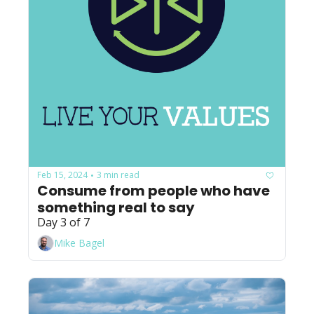
Feb 15, 2024
3 min read
•
Consume from people who have 
something real to say
Day 3 of 7
Mike Bagel