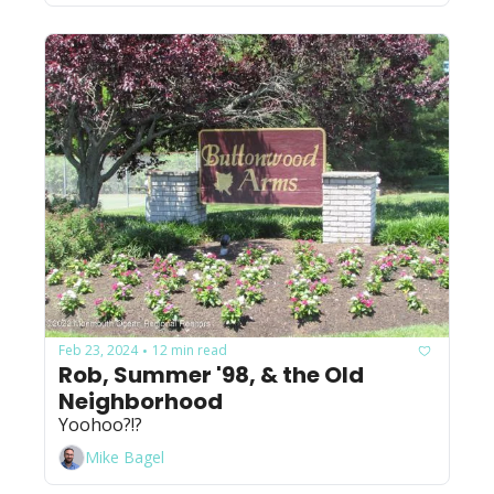
Feb 23, 2024
12 min read
•
Rob, Summer '98, & the Old 
Neighborhood
Yoohoo?!?
Mike Bagel