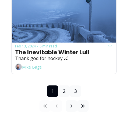
Feb 13, 2024
6 min read
•
The Inevitable Winter Lull
Thank god for hockey 🏒
Mike Bagel
1
2
3