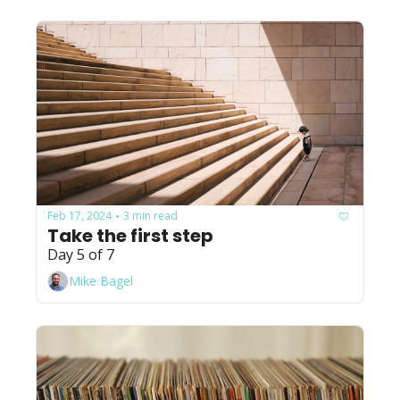
Feb 17, 2024
3 min read
•
Take the first step
Day 5 of 7
Mike Bagel