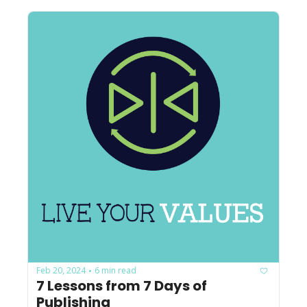
Feb 20, 2024
6 min read
•
7 Lessons from 7 Days of 
Publishing