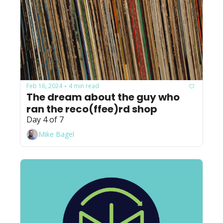
Feb 16, 2024
4 min read
•
The dream about the guy who 
ran the reco(ffee)rd shop
Day 4 of 7
Mike Bagel