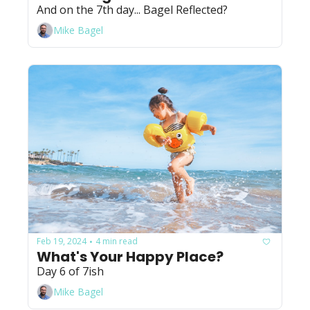
And on the 7th day... Bagel Reflected?
Mike Bagel
Feb 19, 2024
4 min read
•
What's Your Happy Place?
Day 6 of 7ish
Mike Bagel