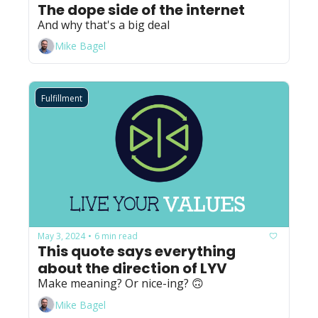
The dope side of the internet
And why that's a big deal
Mike Bagel
Fulfillment
May 3, 2024
6 min read
•
This quote says everything 
about the direction of LYV
Make meaning? Or nice-ing? 🙃
Mike Bagel